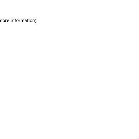
 more information)
.