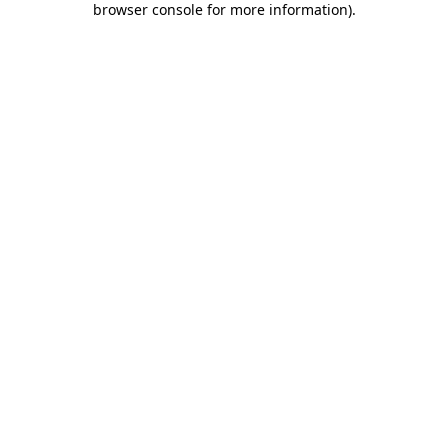
browser console for more information)
.