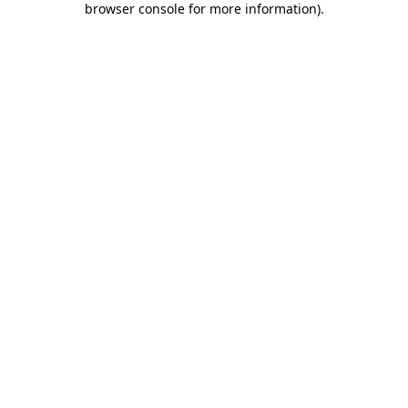
browser console for more information)
.