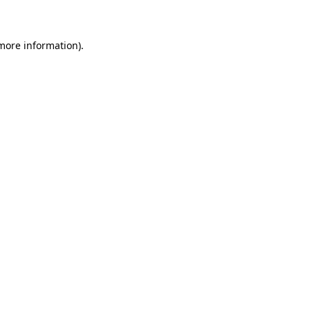
 more information)
.