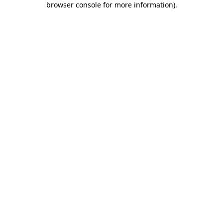
browser console for more information)
.