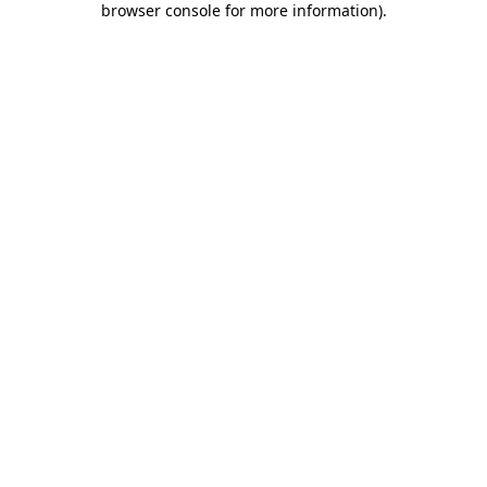
browser console for more information)
.