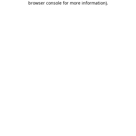
browser console for more information)
.