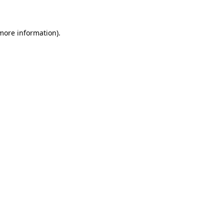
 more information)
.