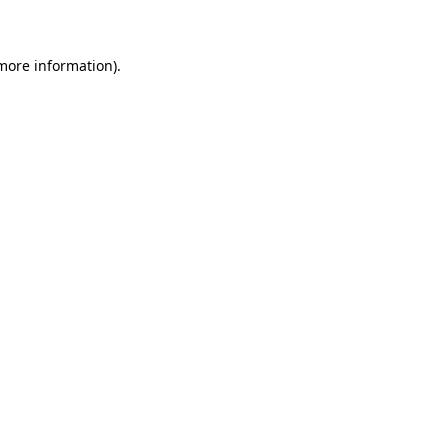
 more information)
.