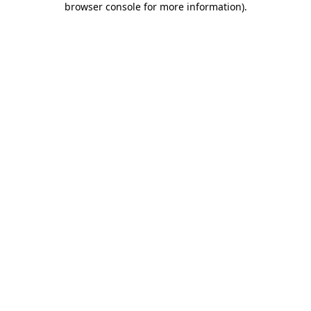
browser console for more information)
.