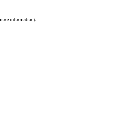
 more information)
.