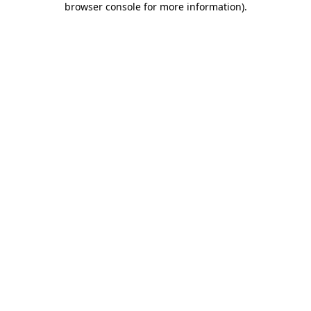
browser console for more information)
.