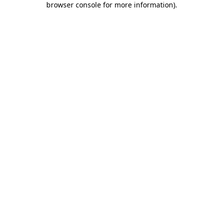
browser console for more information)
.