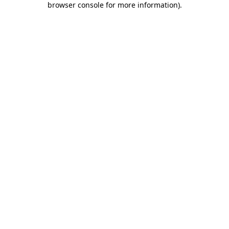
browser console for more information)
.