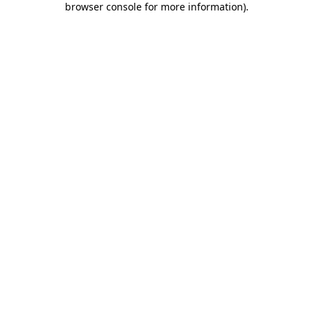
browser console for more information)
.