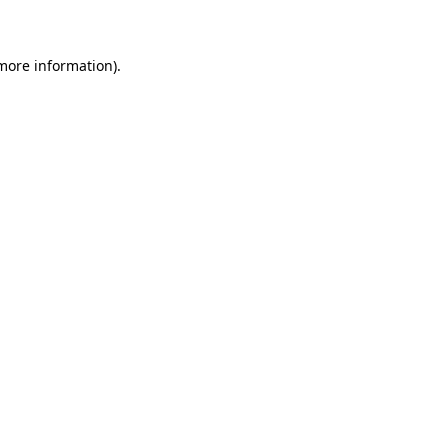
 more information)
.