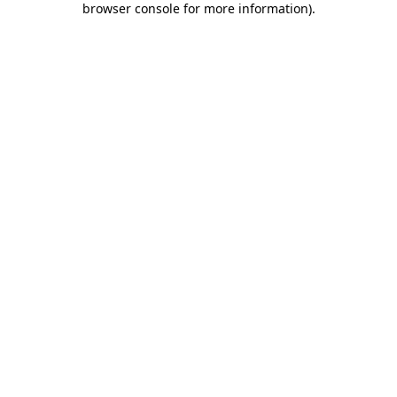
browser console for more information)
.