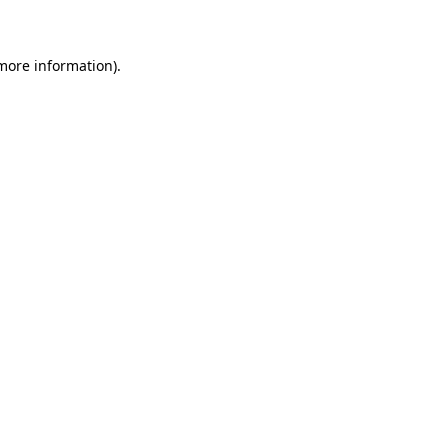
 more information)
.