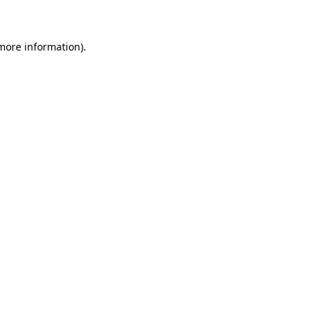
 more information)
.