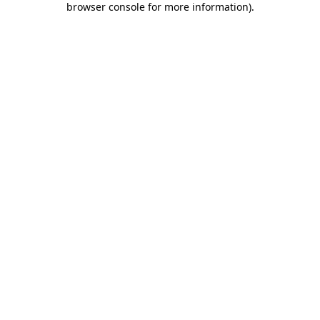
browser console for more information)
.