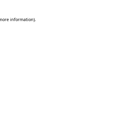
 more information)
.