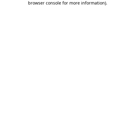
browser console for more information)
.