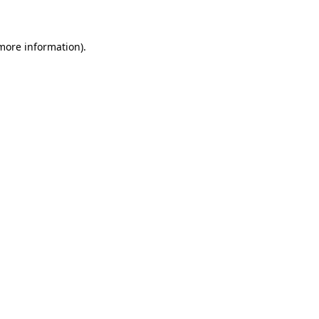
 more information)
.