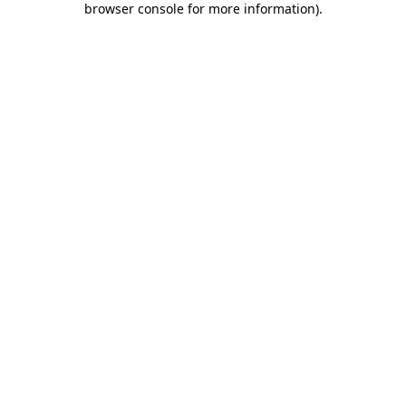
browser console for more information)
.