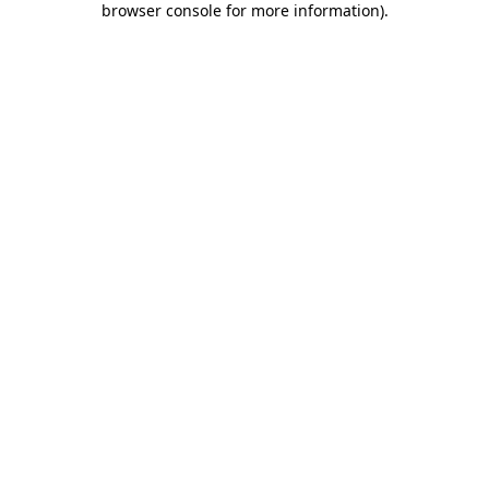
browser console for more information)
.