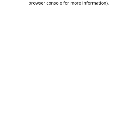
browser console for more information)
.