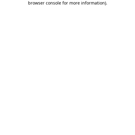
browser console for more information)
.