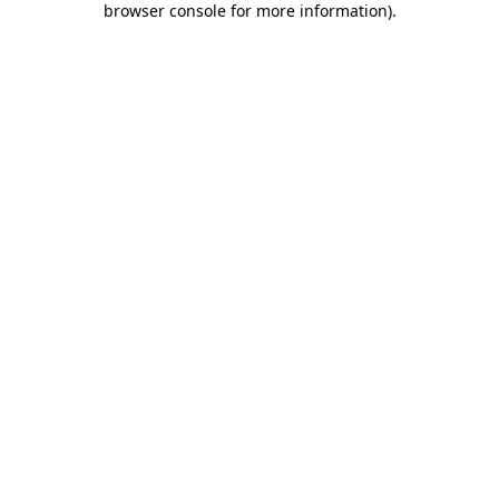
browser console for more information)
.