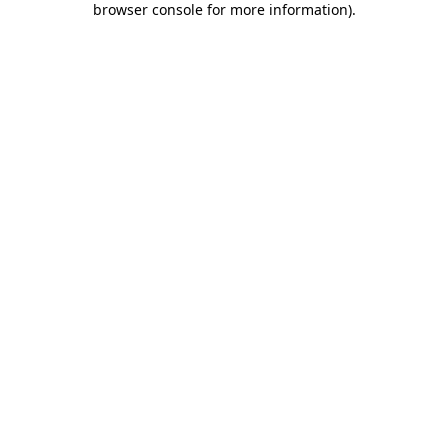
browser console for more information)
.