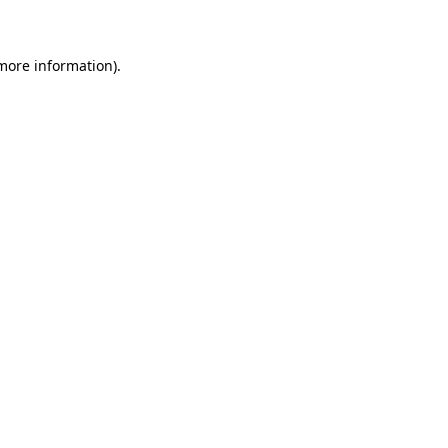
 more information)
.