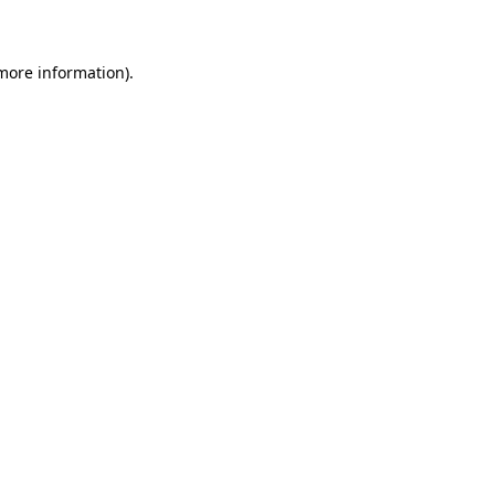
 more information)
.