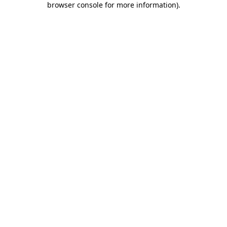
browser console for more information)
.