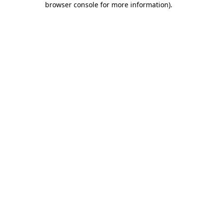
browser console for more information)
.