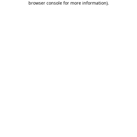
browser console for more information)
.