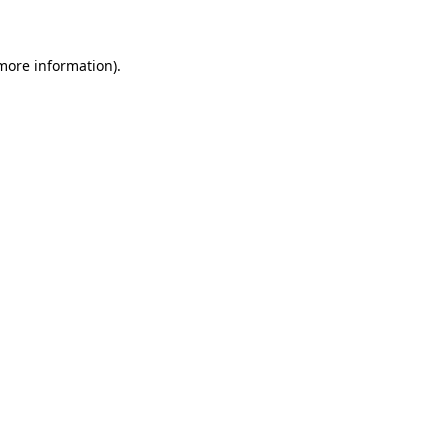
 more information)
.