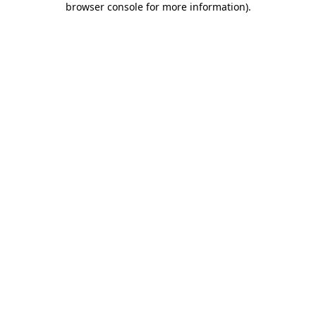
browser console for more information)
.