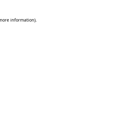
 more information)
.