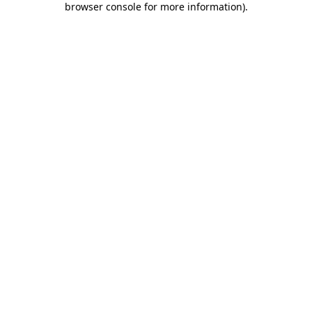
browser console for more information)
.