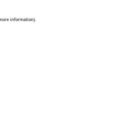
 more information)
.