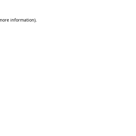
 more information)
.