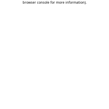
browser console for more information)
.