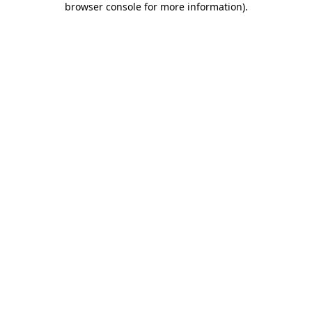
browser console for more information)
.