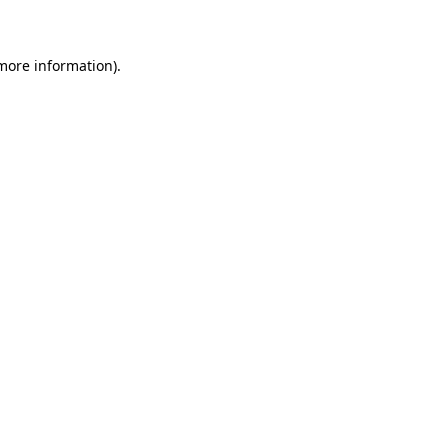
 more information)
.