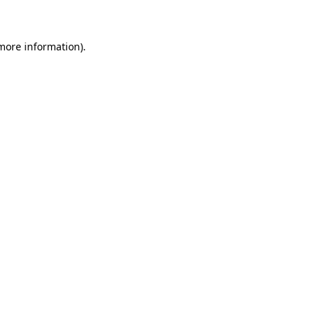
 more information)
.