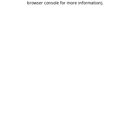
browser console for more information)
.