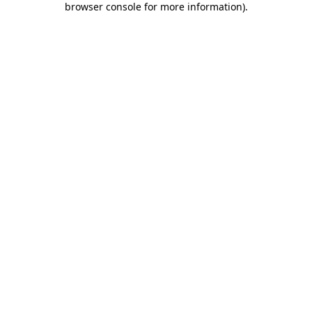
browser console for more information)
.