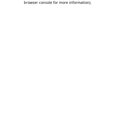
browser console for more information)
.