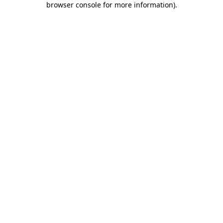
browser console for more information)
.