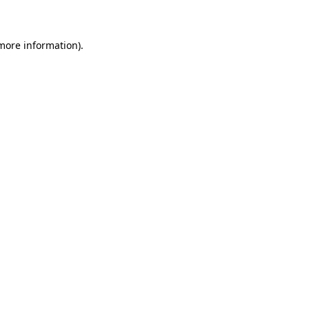
 more information)
.