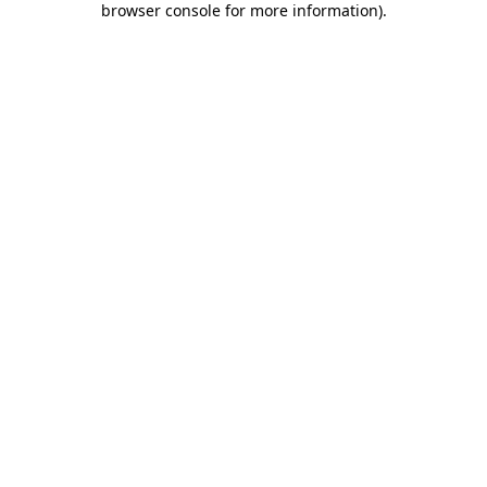
browser console for more information)
.